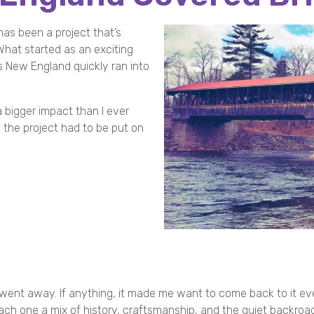
as been a project that’s
hat started as an exciting
 New England quickly ran into
a bigger impact than I ever
nd the project had to be put on
 went away. If anything, it made me want to come back to it e
ch one a mix of history, craftsmanship, and the quiet backroa