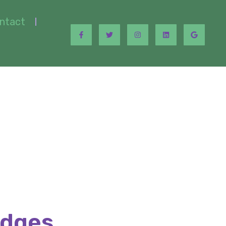
ntact
idges