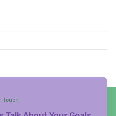
n touch
s Talk About Your Goals,