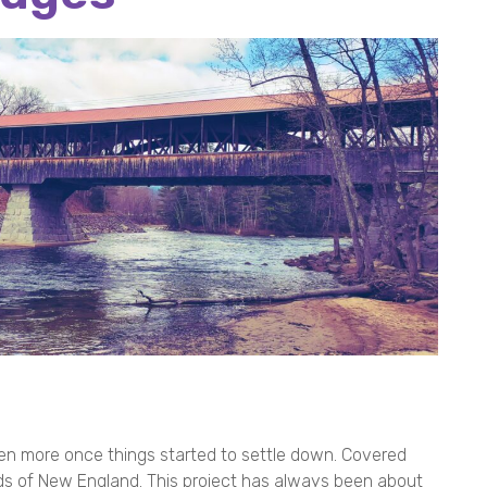
ven more once things started to settle down. Covered
ds of New England. This project has always been about