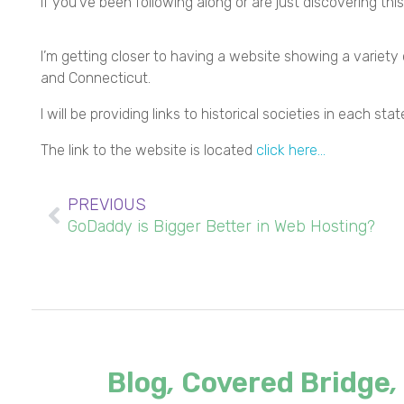
If you’ve been following along or are just discovering this
I’m getting closer to having a website showing a variet
and Connecticut.
I will be providing links to historical societies in each 
The link to the website is located
click here…
PREVIOUS
GoDaddy is Bigger Better in Web Hosting?
Tags:
Blog
,
Covered Bridge
,