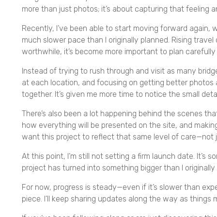
more than just photos; it’s about capturing that feeling 
Recently, I’ve been able to start moving forward again, 
much slower pace than I originally planned. Rising travel
worthwhile, it’s become more important to plan carefully
Instead of trying to rush through and visit as many bridg
at each location, and focusing on getting better photos 
together. It’s given me more time to notice the small det
There’s also been a lot happening behind the scenes that
how everything will be presented on the site, and maki
want this project to reflect that same level of care—not ju
At this point, I’m still not setting a firm launch date. It’
project has turned into something bigger than I originally
For now, progress is steady—even if it’s slower than exp
piece. I’ll keep sharing updates along the way as things