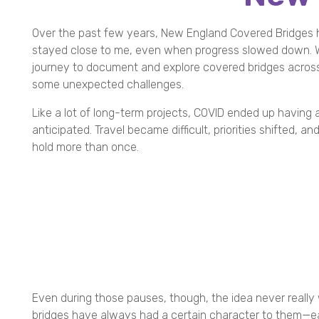
Over the past few years, New England Covered Bridges h
stayed close to me, even when progress slowed down. W
journey to document and explore covered bridges across
some unexpected challenges.
Like a lot of long-term projects, COVID ended up having 
anticipated. Travel became difficult, priorities shifted, a
hold more than once.
Even during those pauses, though, the idea never really
bridges have always had a certain character to them—ea