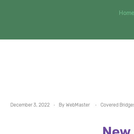
Hom
#1 New England C
December 3, 2022
By
WebMaster
Covered Bridge
New 