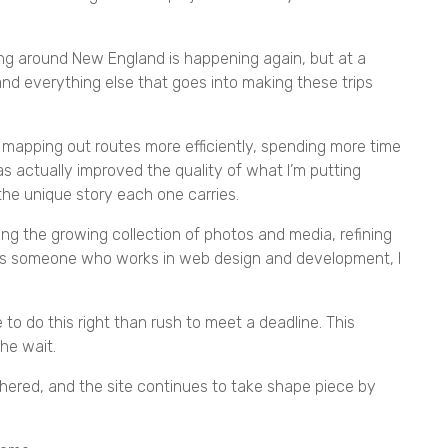
ling around New England is happening again, but at a
 and everything else that goes into making these trips
’m mapping out routes more efficiently, spending more time
s actually improved the quality of what I’m putting
the unique story each one carries.
ng the growing collection of photos and media, refining
. As someone who works in web design and development, I
me to do this right than rush to meet a deadline. This
the wait.
thered, and the site continues to take shape piece by