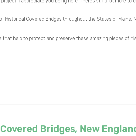
 project, I appreciate you being here. There’s still a lot more to 
y of Historical Covered Bridges throughout the States of Maine
state that help to protect and preserve these amazing pieces of h
Covered Bridges
,
New Englan