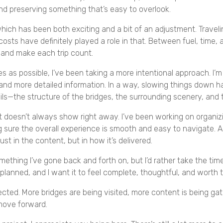
and preserving something that’s easy to overlook.
which has been both exciting and a bit of an adjustment. Trave
 costs have definitely played a role in that. Between fuel, time,
 and make each trip count.
es as possible, I’ve been taking a more intentional approach. I
and more detailed information. In a way, slowing things down ha
ails—the structure of the bridges, the surrounding scenery, and 
 doesn’t always show right away. I’ve been working on organizi
ng sure the overall experience is smooth and easy to navigate
st in the content, but in how it’s delivered.
s something I’ve gone back and forth on, but I’d rather take the ti
 planned, and I want it to feel complete, thoughtful, and worth 
ected. More bridges are being visited, more content is being ga
 move forward.