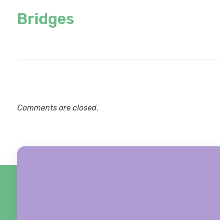
Bridges
Comments are closed.