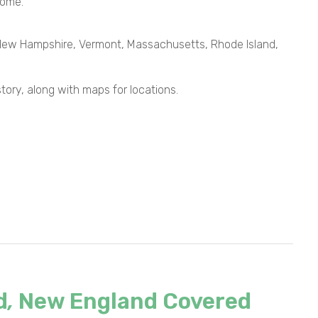
come.
, New Hampshire, Vermont, Massachusetts, Rhode Island,
istory, along with maps for locations.
d
,
New England Covered