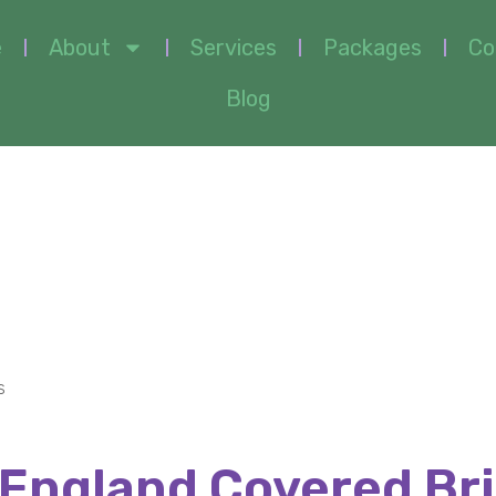
e
About
Services
Packages
Co
Blog
overed Bridges
s
England Covered Br