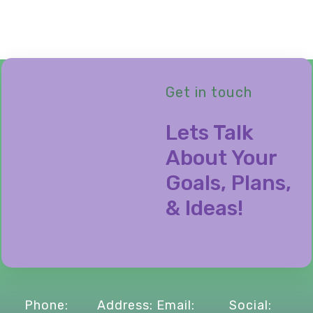
Get in touch
Lets Talk
About Your
Goals, Plans,
& Ideas!
Phone:
Address:
Email:
Social: