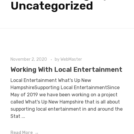
Uncategorized
November 2, 2020
by
WebMaster
Working With Local Entertainment
Local Entertainment What's Up New
HampshireSupporting Local EntertainmentSince
May of 2019 we have been working on a project
called What's Up New Hampshire that is all about
supporting local entertainment in and around the
Stat ...
Read More