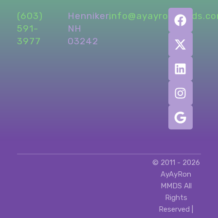
(603)
Henniker,
info@ayayronmmds.c
591-
NH
3977
03242
© 2011 - 2026
AyAyRon
MMDS All
Rights
Reserved |