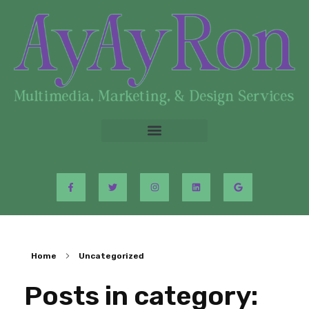
Home
Uncategorized
Posts in category: