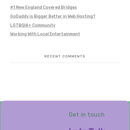
#1 New England Covered Bridges
GoDaddy is Bigger Better in Web Hosting?
LGTBQIA+ Community
Working With Local Entertainment
RECENT COMMENTS
Get in touch