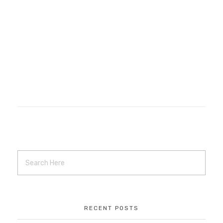
Reclaiming Harmony
Branding
Local Project
Local Work
Marketing
Projects
Remote Work
web hosting
web management
RECENT POSTS