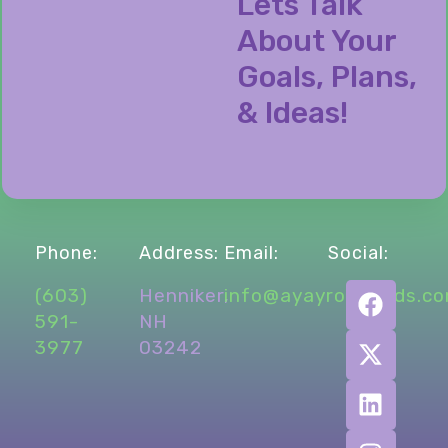
Lets Talk
About Your
Goals, Plans,
& Ideas!
Phone:
Address:
Email:
Social:
(603)
Henniker,
info@ayayronmmds.c
591-
NH
3977
03242