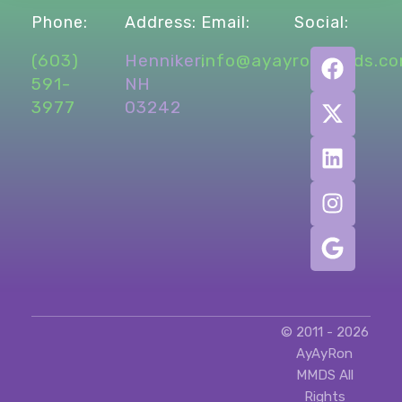
Phone:
Address:
Email:
Social:
What’s Up New Hampshire
(603)
Henniker,
info@ayayronmmds.c
Local Project
Local Work
Marketing
Projects
591-
NH
promotional marketing
social media
3977
03242
social media management
© 2011 - 2026
AyAyRon
MMDS All
Rights