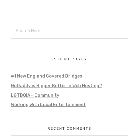
Ellis Falls
Local Project
Local Work
Marketing
promotional marketing
Remote Work
social media
social media management
web hosting
web management
RECENT POSTS
100 Women Who Care Southern NH
#1 New England Covered Bridges
Local Project
Local Work
Marketing
GoDaddy is Bigger Better in Web Hosting?
Remote Work
social media
LGTBQIA+ Community
social media management
web hosting
web management
Working With Local Entertainment
RECENT COMMENTS