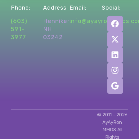
Phone:
Address:
Email:
Social:
(603)
Henniker,
info@ayayronmmds.c
591-
NH
3977
03242
© 2011 - 2026
AyAyRon
MMDS All
Rights