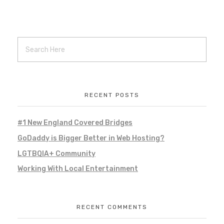
100 Women Who Care Southern NH
Local Project
Local Work
Marketing
Remote Work
social media
social media management
web hosting
web management
RECENT POSTS
#1 New England Covered Bridges
GreatSkinSS – Schantini and
GoDaddy is Bigger Better in Web Hosting?
Associates
LGTBQIA+ Community
Branding
Marketing
Projects
Working With Local Entertainment
promotional marketing
Remote Projects
Remote Work
social media
social media management
web hosting
web management
RECENT COMMENTS